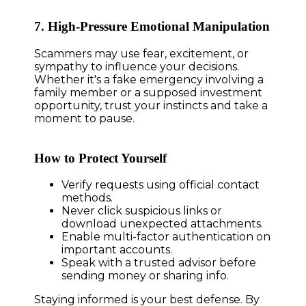
7. High-Pressure Emotional Manipulation
Scammers may use fear, excitement, or
sympathy to influence your decisions.
Whether it's a fake emergency involving a
family member or a supposed investment
opportunity, trust your instincts and take a
moment to pause.
How to Protect Yourself
Verify requests using official contact
methods.
Never click suspicious links or
download unexpected attachments.
Enable multi-factor authentication on
important accounts.
Speak with a trusted advisor before
sending money or sharing info.
Staying informed is your best defense. By