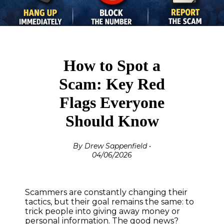
How to Spot a
Scam: Key Red
Flags Everyone
Should Know
By Drew Sappenfield •
04/06/2026
Scammers are constantly changing their
tactics, but their goal remains the same: to
trick people into giving away money or
personal information. The good news?