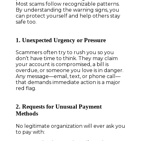
Most scams follow recognizable patterns.
By understanding the warning signs, you
can protect yourself and help others stay
safe too.
1. Unexpected Urgency or Pressure
Scammers often try to rush you so you
don’t have time to think. They may claim
your account is compromised, a bill is
overdue, or someone you love is in danger.
Any message—email, text, or phone call—
that demands immediate action is a major
red flag.
2. Requests for Unusual Payment
Methods
No legitimate organization will ever ask you
to pay with: