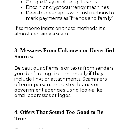
Google Play or other gift cards
Bitcoin or cryptocurrency machines
Peer-to-peer apps with instructions to
mark payments as “friends and family”
If someone insists on these methods, it’s
almost certainly a scam.
3. Messages From Unknown or Unverified
Sources
Be cautious of emails or texts from senders
you don’t recognize—especially if they
include links or attachments. Scammers
often impersonate trusted brands or
government agencies using look-alike
email addresses or logos.
4. Offers That Sound Too Good to Be
True