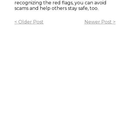
recognizing the red flags, you can avoid
scams and help others stay safe, too.
< Older Post
Newer Post >