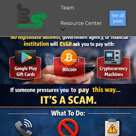
Team
See all
posts
Resource Center
Events
Contact