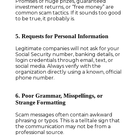
Promises of huge prizes, guaranteed
investment returns, or “free money” are
common scam tactics. If it sounds too good
to be true, it probably is.
5. Requests for Personal Information
Legitimate companies will not ask for your
Social Security number, banking details, or
login credentials through email, text, or
social media. Always verify with the
organization directly using a known, official
phone number.
6. Poor Grammar, Misspellings, or
Strange Formatting
Scam messages often contain awkward
phrasing or typos. This is a telltale sign that
the communication may not be from a
professional source.